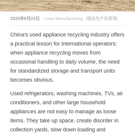
·
2026年6月23日
Lean Manufacturing（精益生产和管理）
China's used appliance recycling industry offers 
a practical lesson for international operators: 
when appliance recycling moves from 
occasional handling to daily volume, the need 
for standardized storage and transport units 
becomes obvious.
Used refrigerators, washing machines, TVs, air 
conditioners, and other large household 
appliances are not easy to manage as loose 
items. They take up space, create disorder in 
collection yards, slow down loading and 