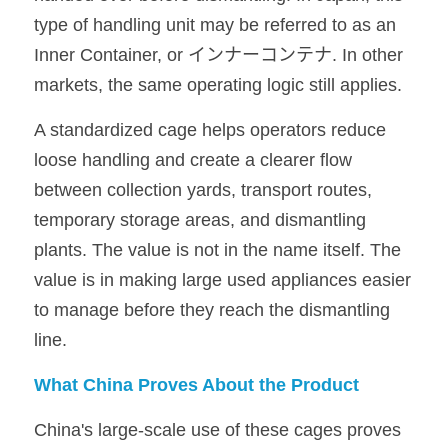
type of handling unit may be referred to as an 
Inner Container, or インナーコンテナ. In other 
markets, the same operating logic still applies.
A standardized cage helps operators reduce 
loose handling and create a clearer flow 
between collection yards, transport routes, 
temporary storage areas, and dismantling 
plants. The value is not in the name itself. The 
value is in making large used appliances easier 
to manage before they reach the dismantling 
line.
What China Proves About the Product
China's large-scale use of these cages proves 