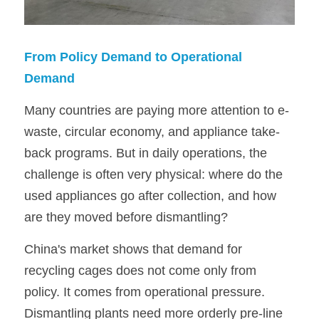
From Policy Demand to Operational 
Demand
Many countries are paying more attention to e-
waste, circular economy, and appliance take-
back programs. But in daily operations, the 
challenge is often very physical: where do the 
used appliances go after collection, and how 
are they moved before dismantling?
China's market shows that demand for 
recycling cages does not come only from 
policy. It comes from operational pressure. 
Dismantling plants need more orderly pre-line 