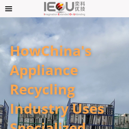
首页
微仓
HowChina's 
D系微仓（热销）
产品与服务
Appliance 
行业应用及案列
单元智能化
Recycling 
单元智慧化
关于奕优
MRO工业物料智能化管理
6S精益管理必备品
手机平板智能存储
公司介绍
搜索
Industry Uses 
废旧家电拆解解决方案
知识奕优
Specialized 
商超快递配送解决方案
Lean Manufacturing（精益生产和管理）