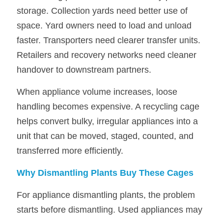
storage. Collection yards need better use of 
space. Yard owners need to load and unload 
faster. Transporters need clearer transfer units. 
Retailers and recovery networks need cleaner 
handover to downstream partners.
When appliance volume increases, loose 
handling becomes expensive. A recycling cage 
helps convert bulky, irregular appliances into a 
unit that can be moved, staged, counted, and 
transferred more efficiently.
Why Dismantling Plants Buy These Cages
For appliance dismantling plants, the problem 
starts before dismantling. Used appliances may 