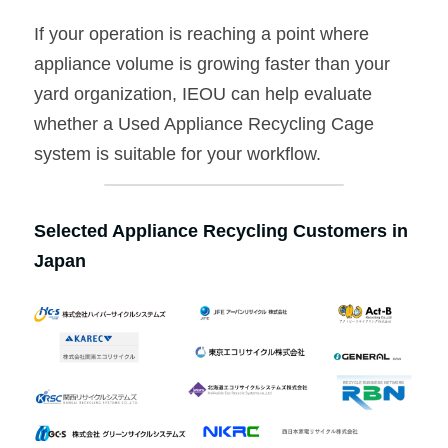
If your operation is reaching a point where 
appliance volume is growing faster than your 
yard organization, IEOU can help evaluate 
whether a Used Appliance Recycling Cage 
system is suitable for your workflow.
Selected Appliance Recycling Customers in 
Japan