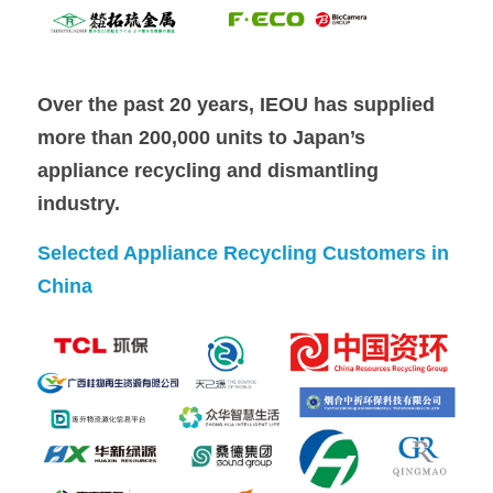
Over the past 20 years, IEOU has supplied 
more than 200,000 units to Japan’s 
appliance recycling and dismantling 
industry.
Selected Appliance Recycling Customers in 
China