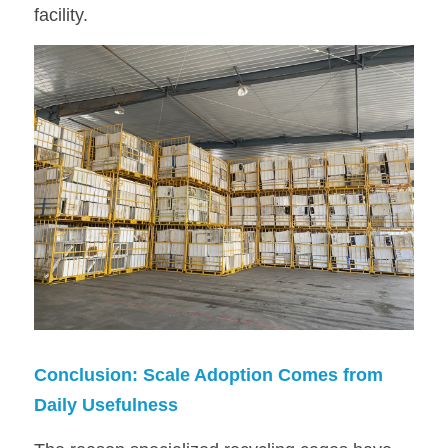
facility.
Conclusion: Scale Adoption Comes from 
Daily Usefulness