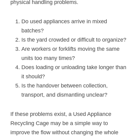
physical handling problems.
Do used appliances arrive in mixed 
batches?
Is the yard crowded or difficult to organize?
Are workers or forklifts moving the same 
units too many times?
Does loading or unloading take longer than 
it should?
Is the handover between collection, 
transport, and dismantling unclear?
If these problems exist, a Used Appliance 
Recycling Cage may be a simple way to 
improve the flow without changing the whole 