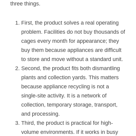
three things.
First, the product solves a real operating 
problem. Facilities do not buy thousands of 
cages every month for appearance; they 
buy them because appliances are difficult 
to store and move without a standard unit.
Second, the product fits both dismantling 
plants and collection yards. This matters 
because appliance recycling is not a 
single-site activity. It is a network of 
collection, temporary storage, transport, 
and processing.
Third, the product is practical for high-
volume environments. If it works in busy 