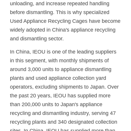
unloading, and increase repeated handling 
before dismantling. This is why specialized 
Used Appliance Recycling Cages have become 
widely adopted in China's appliance recycling 
and dismantling sector.
In China, IEOU is one of the leading suppliers 
in this segment, with monthly shipments of 
around 3,000 units to appliance dismantling 
plants and used appliance collection yard 
operators, excluding shipments to Japan. Over 
the past 20 years, IEOU has supplied more 
than 200,000 units to Japan's appliance 
recycling and dismantling industry, serving 47 
recycling plants and 340 designated collection 
sites. In China, IEOU has supplied more than 