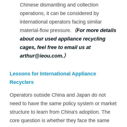
Chinese dismantling and collection 
operations, it can be considered by 
international operators facing similar 
material-flow pressure.
（
For more details 
about our used appliance recycling 
cages, feel free to email us at 
arthur@ieou.com.
）
Lessons for International Appliance 
Recyclers
Operators outside China and Japan do not 
need to have the same policy system or market 
structure to learn from China's adoption. The 
core question is whether they face the same 