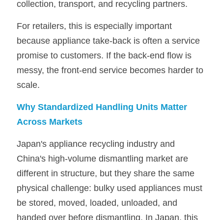
collection, transport, and recycling partners.
For retailers, this is especially important 
because appliance take-back is often a service 
promise to customers. If the back-end flow is 
messy, the front-end service becomes harder to 
scale.
Why Standardized Handling Units Matter 
Across Markets
Japan's appliance recycling industry and 
China's high-volume dismantling market are 
different in structure, but they share the same 
physical challenge: bulky used appliances must 
be stored, moved, loaded, unloaded, and 
handed over before dismantling. In Japan, this 