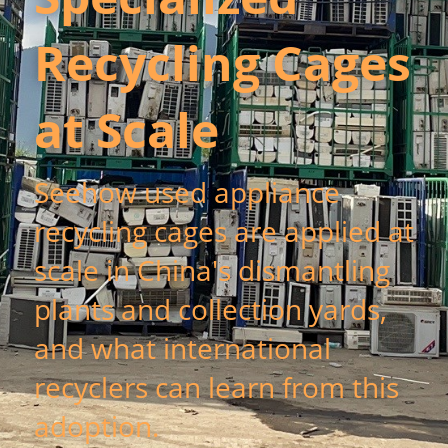
Recycling Cages 
新闻动态
服务模式
at Scale
联系我们
Seehow used appliance 
recycling cages are applied at 
scale in China's dismantling 
plants and collection yards, 
and what international 
recyclers can learn from this 
adoption.