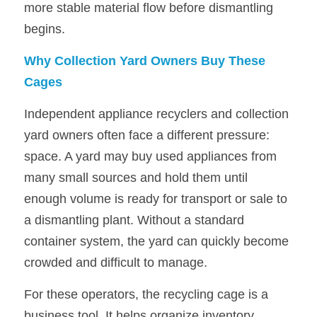
more stable material flow before dismantling 
begins.
Why Collection Yard Owners Buy These 
Cages
Independent appliance recyclers and collection 
yard owners often face a different pressure: 
space. A yard may buy used appliances from 
many small sources and hold them until 
enough volume is ready for transport or sale to 
a dismantling plant. Without a standard 
container system, the yard can quickly become 
crowded and difficult to manage.
For these operators, the recycling cage is a 
business tool. It helps organize inventory, 