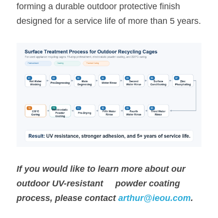
forming a durable outdoor protective finish 
designed for a service life of more than 5 years.
If you would like to learn more about our 
outdoor UV-resistant     powder coating 
process, please contact 
arthur@ieou.com
.