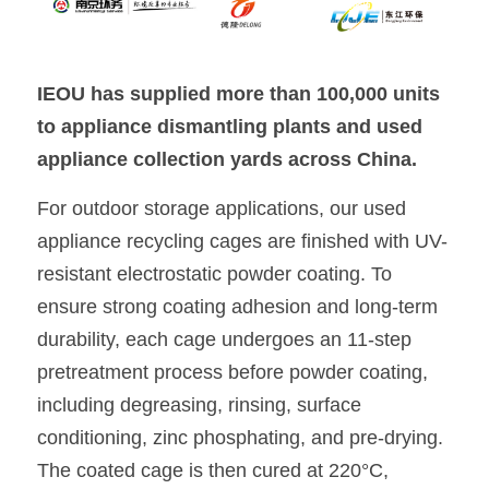
IEOU has supplied more than 100,000 units 
to appliance dismantling plants and used 
appliance collection yards across China.
For outdoor storage applications, our used 
appliance recycling cages are finished with UV-
resistant electrostatic powder coating. To 
ensure strong coating adhesion and long-term 
durability, each cage undergoes an 11-step 
pretreatment process before powder coating, 
including degreasing, rinsing, surface 
conditioning, zinc phosphating, and pre-drying. 
The coated cage is then cured at 220°C, 