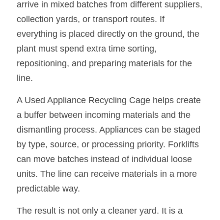
arrive in mixed batches from different suppliers, 
collection yards, or transport routes. If 
everything is placed directly on the ground, the 
plant must spend extra time sorting, 
repositioning, and preparing materials for the 
line.
A Used Appliance Recycling Cage helps create 
a buffer between incoming materials and the 
dismantling process. Appliances can be staged 
by type, source, or processing priority. Forklifts 
can move batches instead of individual loose 
units. The line can receive materials in a more 
predictable way.
The result is not only a cleaner yard. It is a 