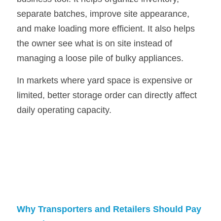
separate batches, improve site appearance, 
and make loading more efficient. It also helps 
the owner see what is on site instead of 
managing a loose pile of bulky appliances.
In markets where yard space is expensive or 
limited, better storage order can directly affect 
daily operating capacity.
Why Transporters and Retailers Should Pay 