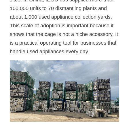
100,000 units to 70 dismantling plants and 
about 1,000 used appliance collection yards. 
This scale of adoption is important because it 
shows that the cage is not a niche accessory. It 
is a practical operating tool for businesses that 
handle used appliances every day.