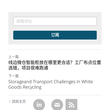
订阅
上一篇
线边微仓智能柜放在哪里更合适？工厂布点位置
选错，项目很难跑通
下一篇
Storageand Transport Challenges in White
Goods Recycling
回到主页