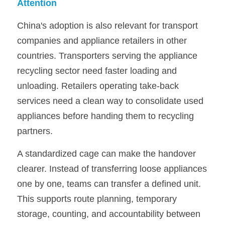
Attention
China's adoption is also relevant for transport 
companies and appliance retailers in other 
countries. Transporters serving the appliance 
recycling sector need faster loading and 
unloading. Retailers operating take-back 
services need a clean way to consolidate used 
appliances before handing them to recycling 
partners.
A standardized cage can make the handover 
clearer. Instead of transferring loose appliances 
one by one, teams can transfer a defined unit. 
This supports route planning, temporary 
storage, counting, and accountability between 