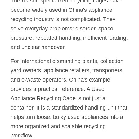
The reason specialized recycling cages have 
become widely used in China's appliance 
recycling industry is not complicated. They 
solve everyday problems: disorder, space 
pressure, repeated handling, inefficient loading, 
and unclear handover.
For international dismantling plants, collection 
yard owners, appliance retailers, transporters, 
and e-waste operators, China's example 
provides a practical reference. A Used 
Appliance Recycling Cage is not just a 
container. It is a standardized handling unit that 
helps turn loose, bulky used appliances into a 
more organized and scalable recycling 
workflow.